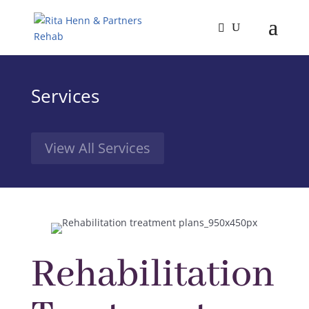
Services
View All Services
Rehabilitation