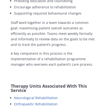
Providing education and counselling
Encourage adherence to rehabilitation
Supporting required behavioural changes
Staff work together in a team towards a common
goal: maximising patient overall outcomes as
efficiently as possible. Teams meet weekly formally
and informally to review data on the goals to be met
and to track the patient’s progress.
A key component in this process is the
implementation of a rehabilitation programme
manager who oversees each patient’s care process.
Therapy Units Associated With This
Service
Neurological Rehabilitation
Orthopaedic Rehabilitation