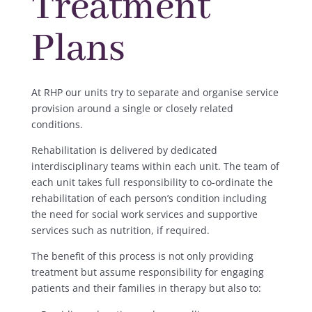
Treatment
Plans
At RHP our units try to separate and organise service
provision around a single or closely related
conditions.
Rehabilitation is delivered by dedicated
interdisciplinary teams within each unit. The team of
each unit takes full responsibility to co-ordinate the
rehabilitation of each person’s condition including
the need for social work services and supportive
services such as nutrition, if required.
The benefit of this process is not only providing
treatment but assume responsibility for engaging
patients and their families in therapy but also to: